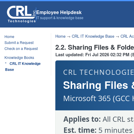
Employee Helpdesk
IT support & knowledge base
Home
→
CRL IT Knowledge Base
→
CRL Acc
Home
Submit a Request
2.2. Sharing Files & Fold
Check on a Request
Last updated: Fri Jul 2026 02:32 PM 
Knowledge Books
CRL IT Knowledge
Base
CRL TECHNOLOGIE
Sharing Files 
Microsoft 365 (GCC 
Applies to:
All CRL s
Est. time:
5 minutes