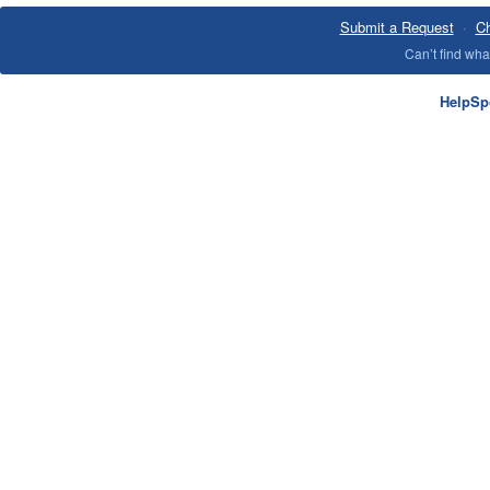
Submit a Request
·
Ch
Can’t find wh
HelpSp