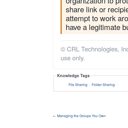
organization to prot
share link or recip
attempt to work aro
have a legitimate b
© CRL Technologies, Inc
use only.
Knowledge Tags
File Sharing
Folder Sharing
/
/
←
Managing the Groups You Own