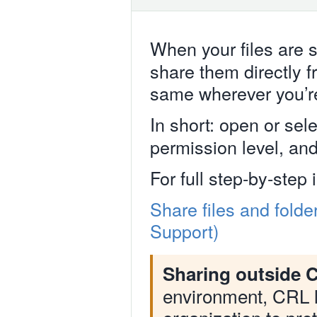
When your files are 
share them directly 
same wherever you’r
In short: open or sele
permission level, and 
For full step-by-step 
Share files and folde
Support)
Sharing outside C
environment, CRL l