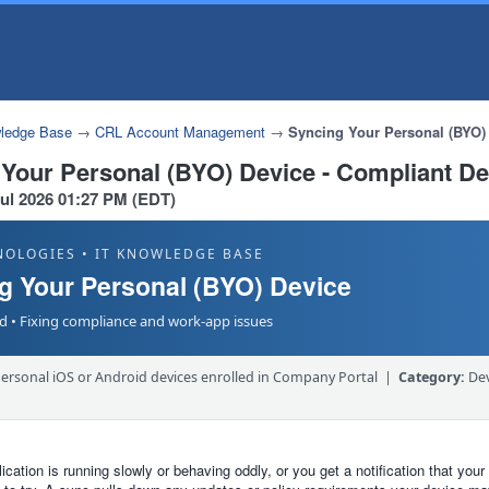
ledge Base
→
CRL Account Management
→
Syncing Your Personal (BYO) 
 Your Personal (BYO) Device - Compliant De
Jul 2026 01:27 PM (EDT)
NOLOGIES • IT KNOWLEDGE BASE
g Your Personal (BYO) Device
d • Fixing compliance and work-app issues
ersonal iOS or Android devices enrolled in Company Portal |
Category:
Dev
lication is running slowly or behaving oddly, or you get a notification that your