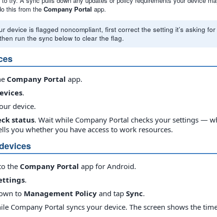
ng to try. A sync pulls down any updates or policy requirements your device 
do this from the
Company Portal
app.
ur device is flagged noncompliant, first correct the setting it’s asking 
then run the sync below to clear the flag.
ces
he
Company Portal
app.
evices
.
our device.
ck status
. Wait while Company Portal checks your settings — whe
tells you whether you have access to work resources.
devices
to the
Company Portal
app for Android.
ettings
.
down to
Management Policy
and tap
Sync
.
ile Company Portal syncs your device. The screen shows the times