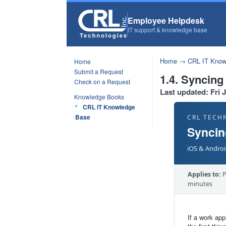
Employee Helpdesk
IT support & knowledge base
Home
→
CRL IT Know
Home
Submit a Request
1.4. Syncing
Check on a Request
Last updated: Fri 
Knowledge Books
CRL IT Knowledge
Base
CRL TECH
Syncin
iOS & Androi
Applies to:
P
minutes
If a work app