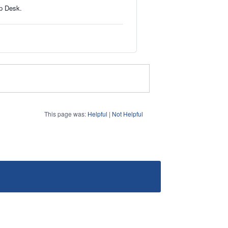
lp Desk.
This page was:
Helpful
|
Not Helpful