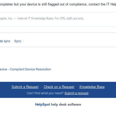
ompletes but your device is still flagged out of compliance, contact the IT He
gies, Inc. — Internal IT Knowledge Base. For CRL staff use only.
al sync
Sync
/
/
vice - Compliant Device Resolution
Submit a Request
·
Check on a Request
·
Knowledge Base
Can’t find what you need?
Submit a request
.
HelpSpot
help desk software