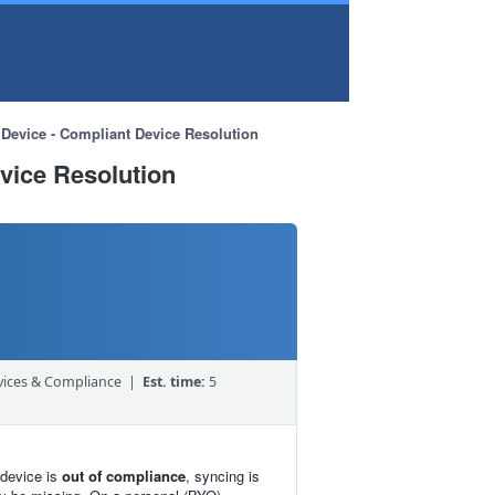
Device - Compliant Device Resolution
vice Resolution
ices & Compliance |
Est. time:
5
 device is
out of compliance
, syncing is