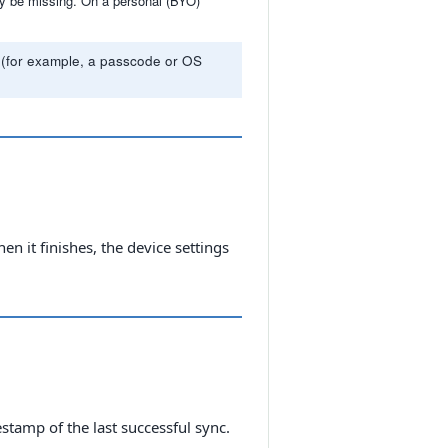
may be missing. On a personal (BYO)
for (for example, a passcode or OS
n it finishes, the device settings
tamp of the last successful sync.