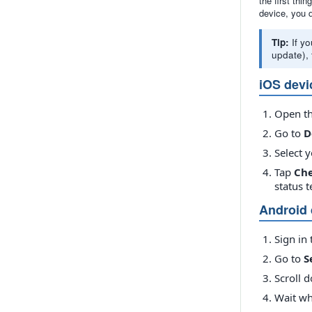
the first thi
device, you 
Tip:
If yo
update), 
iOS devi
Open t
Go to
D
Select y
Tap
Che
status 
Android 
Sign in 
Go to
S
Scroll 
Wait wh