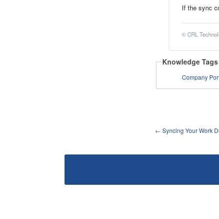
If the sync c
© CRL Technolo
Knowledge Tags
Company Port
←
Syncing Your Work De