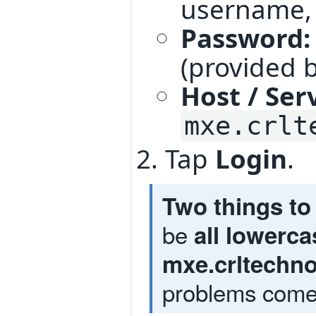
username
Password:
(provided b
Host / Ser
mxe.crlt
Tap
Login
.
Two things to 
be
all lowerca
mxe.crltechn
problems come 