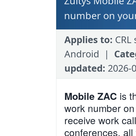
Zultys Mobile Z
number on you
Applies to:
CRL 
Android |
Cate
updated:
2026-0
Mobile ZAC
is t
work number on
receive work call
conferences, all