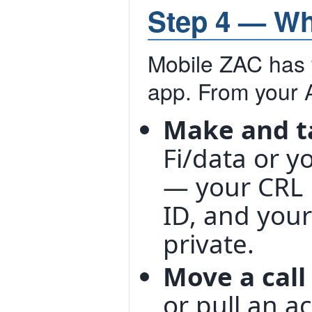
Step 4 — Wh
Mobile ZAC has f
app. From your 
Make and t
Fi/data or y
— your CRL 
ID, and you
private.
Move a call
or pull an a