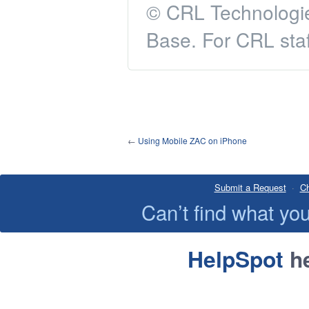
© CRL Technologie
Base. For CRL staf
←
Using Mobile ZAC on iPhone
Submit a Request
·
Ch
Can’t find what y
HelpSpot
he