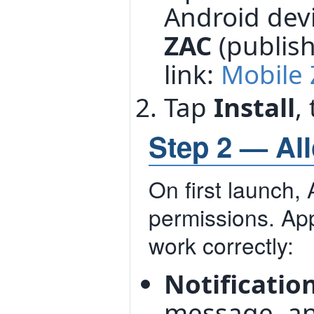
Android dev
ZAC
(publis
link:
Mobile 
Tap
Install
,
Step 2 — Al
On first launch, 
permissions. App
work correctly:
Notificatio
message, and