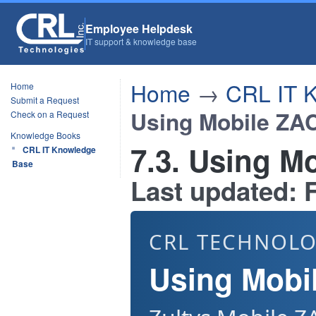
Employee Helpdesk
IT support & knowledge base
Home
→
CRL IT 
Home
Submit a Request
Using Mobile ZA
Check on a Request
Knowledge Books
7.3. Using M
CRL IT Knowledge
Base
Last updated: F
CRL TECHNOLO
Using Mobi