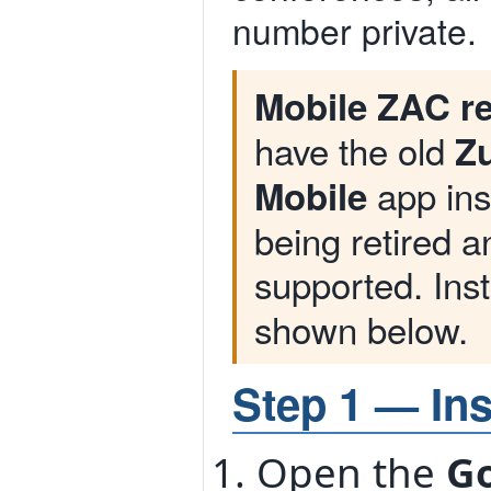
number private.
Mobile ZAC re
have the old
Zu
app inst
Mobile
being retired 
supported. Inst
shown below.
Step 1 — Ins
Open the
Go