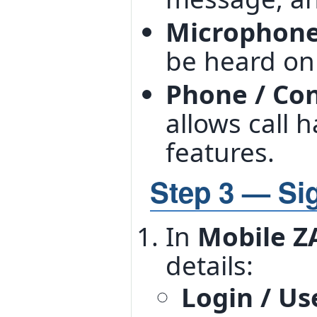
Microphon
be heard on 
Phone / Co
allows call 
features.
Step 3 — Sig
In
Mobile Z
details:
Login / U