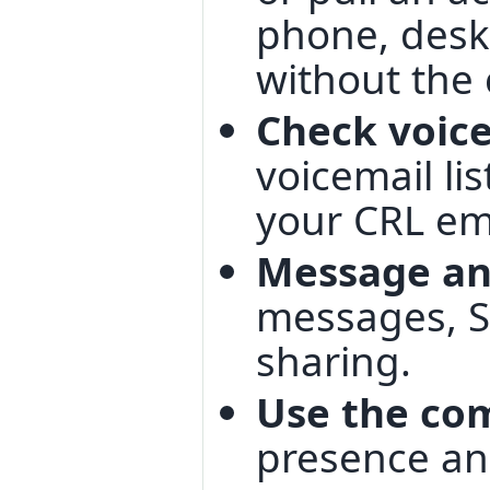
phone, desk
without the 
Check voic
voicemail lis
your CRL ema
Message an
messages, S
sharing.
Use the co
presence an