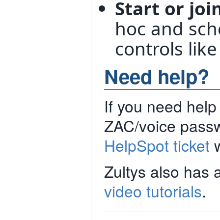
Start or jo
hoc and sche
controls like
Need help?
If you need help 
ZAC/voice passwo
HelpSpot ticket
w
Zultys also has 
video tutorials
.