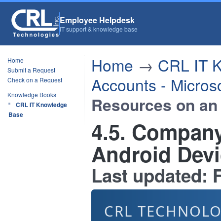
Employee Helpdesk
IT support & knowledge base
Home
→
CRL IT 
Home
Submit a Request
Accounts - Micros
Check on a Request
Knowledge Books
Resources on an
CRL IT Knowledge
Base
4.5. Compan
Android Dev
Last updated: F
CRL TECHNOLO