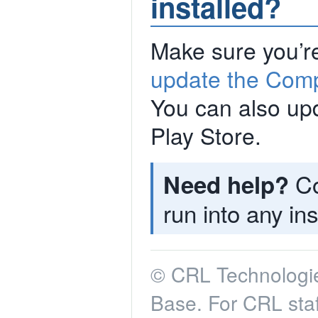
installed?
Make sure you’re
update the Comp
You can also upd
Play Store.
Co
Need help?
run into any ins
© CRL Technologie
Base. For CRL staf