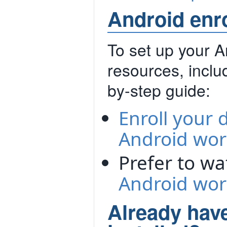
Android enr
To set up your 
resources, includ
by-step guide:
Enroll your 
Android work
Prefer to w
Android work
Already hav