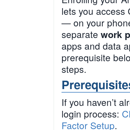
lets you access
— on your phone 
separate
work p
apps and data a
prerequisite belo
steps.
Prerequisite
If you haven’t al
login process:
C
Factor Setup
.