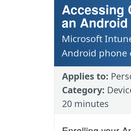
Accessing
an Android
Microsoft Intun
Android phone o
Applies to:
Pers
Category:
Devic
20 minutes
Enrolling your A