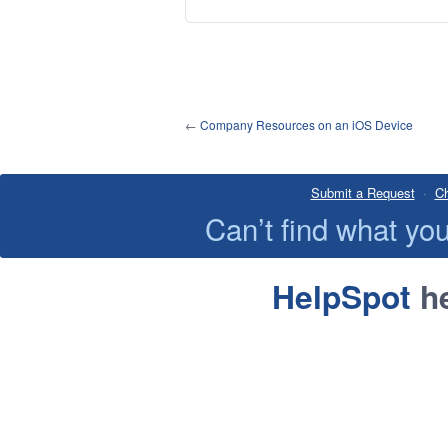
←
Company Resources on an iOS Device
Submit a Request
·
Ch
Can’t find what y
HelpSpot
he